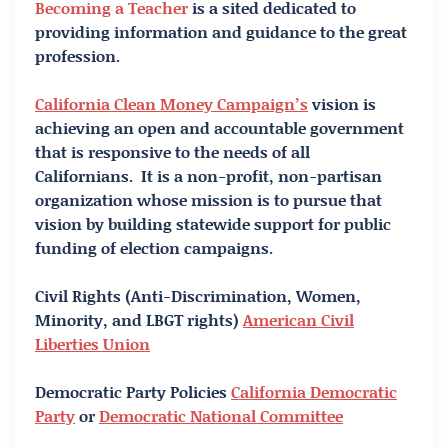
Becoming a Teacher
is a sited dedicated to
providing information and guidance to the great
profession.
California Clean Money Campaign’s
vision is
achieving an open and accountable government
that is responsive to the needs of all
Californians. It is a non-profit, non-partisan
organization whose mission is to pursue that
vision by building statewide support for public
funding of election campaigns.
Civil Rights (Anti-Discrimination, Women,
Minority, and LBGT rights)
American Civil
Liberties Union
Democratic Party Policies
California Democratic
Party
or
Democratic National Committee