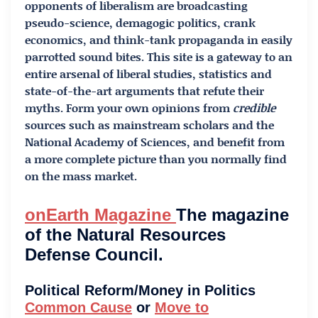
opponents of liberalism are broadcasting
pseudo-science, demagogic politics, crank
economics, and think-tank propaganda in easily
parrotted sound bites. This site is a gateway to an
entire arsenal of liberal studies, statistics and
state-of-the-art arguments that refute their
myths. Form your own opinions from
credible
sources such as mainstream scholars and the
National Academy of Sciences, and benefit from
a more complete picture than you normally find
on the mass market.
onEarth Magazine
The magazine
of the Natural Resources
Defense Council.
Political Reform/Money in Politics
Common Cause
or
Move to