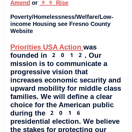
Amend
or
99 Rise
Poverty/Homelessness/Welfare/Low-
income Housing see Fresno County
Website
Priorities USA Action
was
founded in 2012. Our
mission is to communicate a
progressive vision that
increases economic security and
upward mobility for middle class
families. We will define a clear
choice for the American public
during the 2016
presidential election. We believe
the stakes for protecting our