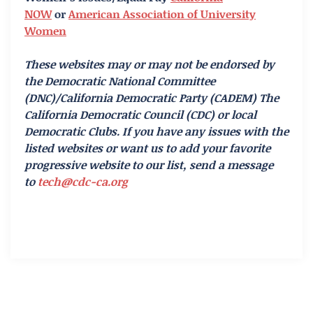
NOW
or
American Association of University
Women
These websites may or may not be endorsed by
the Democratic National Committee
(DNC)/California Democratic Party (CADEM) The
California Democratic Council (CDC) or local
Democratic Clubs. If you have any issues with the
listed websites or want us to add your favorite
progressive website to our list, send a message
to
tech@cdc-ca.org