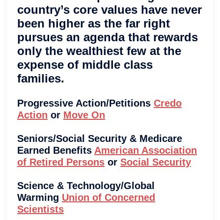
country’s core values have never
been higher as the far right
pursues an agenda that rewards
only the wealthiest few at the
expense of middle class
families.
Progressive Action/Petitions
Credo
Action
or
Move On
Seniors/Social Security & Medicare
Earned Benefits
American Association
of Retired Persons
or
Social Security
Science & Technology/Global
Warming
Union of Concerned
Scientists