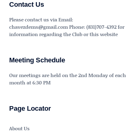
Contact Us
Please contact us via Email:
chavezdems@gmail.com Phone: (831)707-4392 for
information regarding the Club or this website
Meeting Schedule
Our meetings are held on the 2nd Monday of each
month at 6:30 PM
Page Locator
About Us