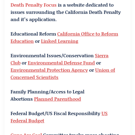
Death Penalty Focus
is a website dedicated to
issues surrounding the California Death Penalty
and it’s application.
Educational Reform
California Office to Reform
Education
or
Linked Learning
Environmental Issues/Conservation
Sierra
Club
or
Environmental Defense Fund
or
Environmental Protection Agency
or
Union of
Concerned Scientists
Family Planning/Access to Legal
Abortions
Planned Parenthood
Federal Budget/US Fiscal Responsibility
US
Federal Budget
Guns Are Cool
Committee tracks mass shooting