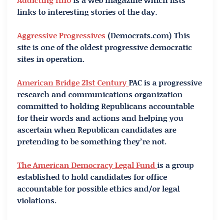
links to interesting stories of the day.
Aggressive Progressives
(Democrats.com) This
site is one of the oldest progressive democratic
sites in operation.
American Bridge 21st Century
PAC is a progressive
research and communications organization
committed to holding Republicans accountable
for their words and actions and helping you
ascertain when Republican candidates are
pretending to be something they’re not.
The American Democracy Legal Fund
is a group
established to hold candidates for office
accountable for possible ethics and/or legal
violations.