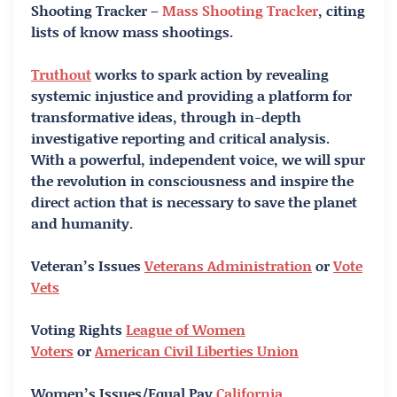
Shooting Tracker –
Mass Shooting Tracker
, citing
lists of know mass shootings.
Truthout
works to spark action by revealing
systemic injustice and providing a platform for
transformative ideas, through in-depth
investigative reporting and critical analysis.
With a powerful, independent voice, we will spur
the revolution in consciousness and inspire the
direct action that is necessary to save the planet
and humanity.
Veteran’s Issues
Veterans Administration
or
Vote
Vets
Voting Rights
League of Women
Voters
or
American Civil Liberties Union
Women’s Issues/Equal Pay
California