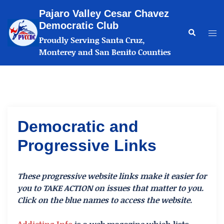
Skip
Pajaro Valley Cesar Chavez
to
Democratic Club
content
Search
Tog
Proudly Serving Santa Cruz,
me
Monterey and San Benito Counties
Democratic and
Progressive Links
These progressive website links make it easier for
you to TAKE ACTION on issues that matter to you.
Click on the blue names to access the website.
Addicting Info
is a web magazine which lists