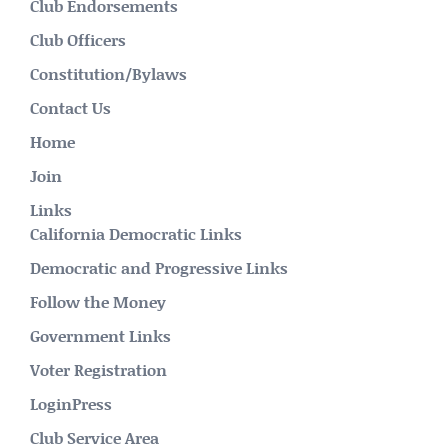
Club Endorsements
Club Officers
Constitution/Bylaws
Contact Us
Home
Join
Links
California Democratic Links
Democratic and Progressive Links
Follow the Money
Government Links
Voter Registration
LoginPress
Club Service Area