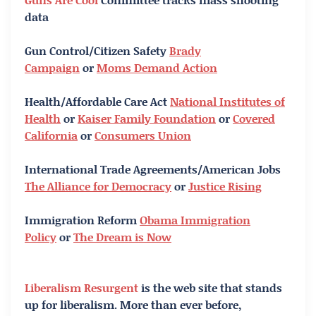
data
Gun Control/Citizen Safety
Brady
Campaign
or
Moms Demand Action
Health/Affordable Care Act
National Institutes of
Health
or
Kaiser Family Foundation
or
Covered
California
or
Consumers Union
International Trade Agreements/American Jobs
The Alliance for Democracy
or
Justice Rising
Immigration Reform
Obama Immigration
Policy
or
The Dream is Now
Liberalism Resurgent
is the web site that stands
up for liberalism. More than ever before,