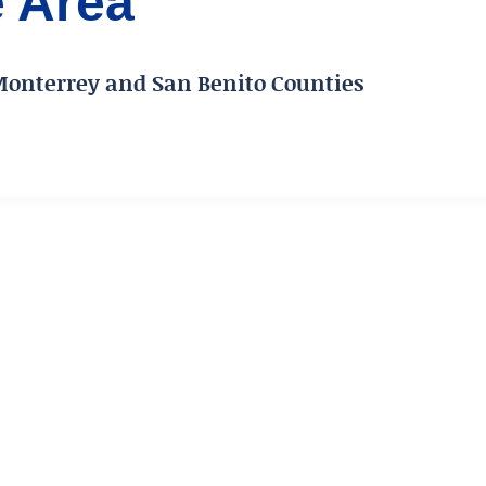
e Area
Monterrey and San Benito Counties