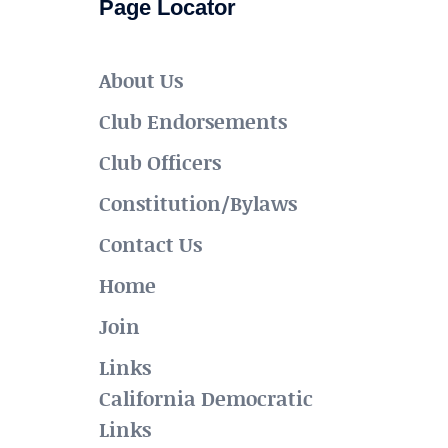
Page Locator
About Us
Club Endorsements
Club Officers
Constitution/Bylaws
Contact Us
Home
Join
Links
California Democratic
Links