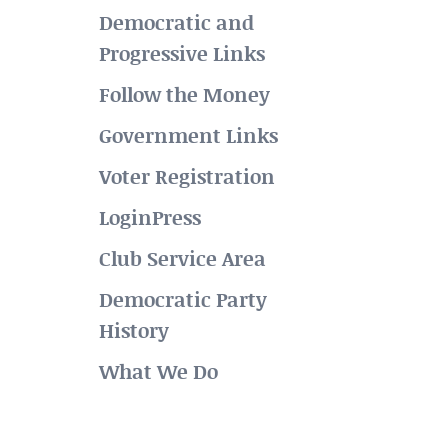
Democratic and
Progressive Links
Follow the Money
Government Links
Voter Registration
LoginPress
Club Service Area
Democratic Party
History
What We Do