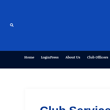
Skip
to
content
Search
Home
LoginPress
About Us
Club Officers