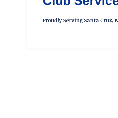
Club Servic
Proudly Serving Santa Cruz, 