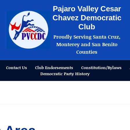
Pajaro Valley Cesar
Chavez Democratic
Club
Proudly Serving Santa Cruz,
Monterey and San Benito
Counties
Contact Us
Club Endorsements
Constitution/Bylaws
Democratic Party History