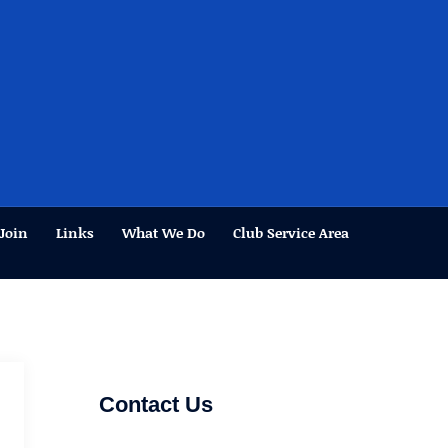
Join
Links
What We Do
Club Service Area
Contact Us