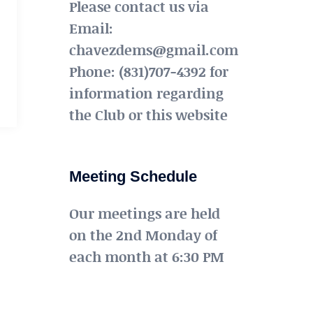
Please contact us via
Email:
chavezdems@gmail.com
Phone: (831)707-4392 for
information regarding
the Club or this website
Meeting Schedule
Our meetings are held
on the 2nd Monday of
each month at 6:30 PM