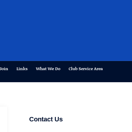
Join
Links
What We Do
Club Service Area
Contact Us