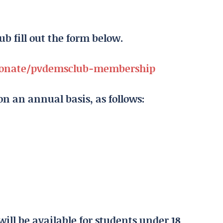
lub fill out the form below.
/donate/pvdemsclub-membership
n an annual basis, as follows:
will be available for students under 18