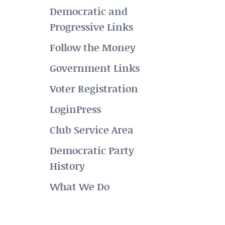
Democratic and
Progressive Links
Follow the Money
Government Links
Voter Registration
LoginPress
Club Service Area
Democratic Party
History
What We Do