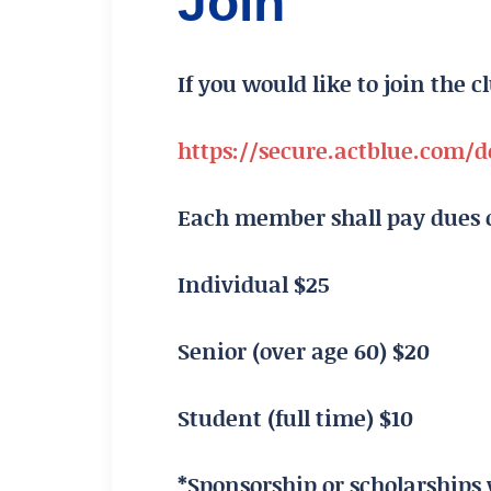
Join
If you would like to join the c
https://secure.actblue.com
Each member shall pay dues o
Individual $25
Senior (over age 60) $20
Student (full time) $10
*Sponsorship or scholarships 