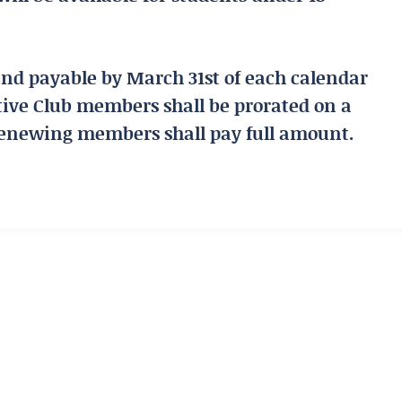
and payable by March 31st of each calendar
tive Club members shall be prorated on a
renewing members shall pay full amount.