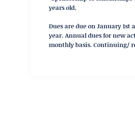
years old.
Dues are due on January 1st 
year. Annual dues for new ac
monthly basis. Continuing/ 