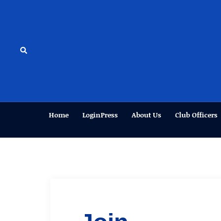
Skip
to
content
Search
Home
LoginPress
About Us
Club Officers