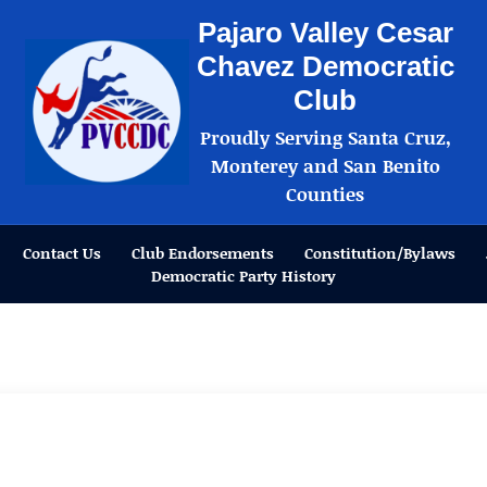
Pajaro Valley Cesar
Chavez Democratic
Club
Proudly Serving Santa Cruz,
Monterey and San Benito
Counties
Contact Us
Club Endorsements
Constitution/Bylaws
Democratic Party History