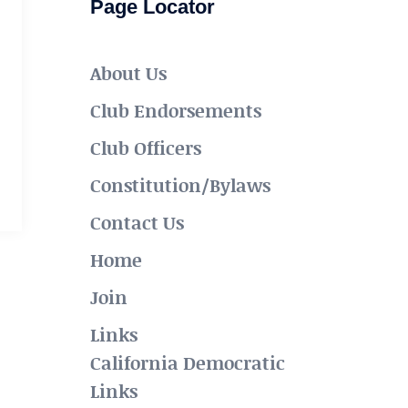
Page Locator
About Us
Club Endorsements
Club Officers
Constitution/Bylaws
Contact Us
Home
Join
Links
California Democratic
Links