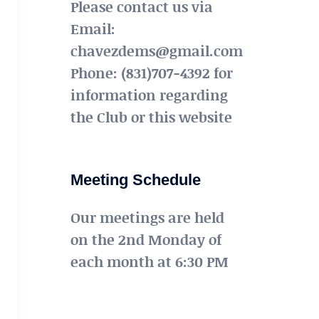
Please contact us via
Email:
chavezdems@gmail.com
Phone: (831)707-4392 for
information regarding
the Club or this website
Meeting Schedule
Our meetings are held
on the 2nd Monday of
each month at 6:30 PM