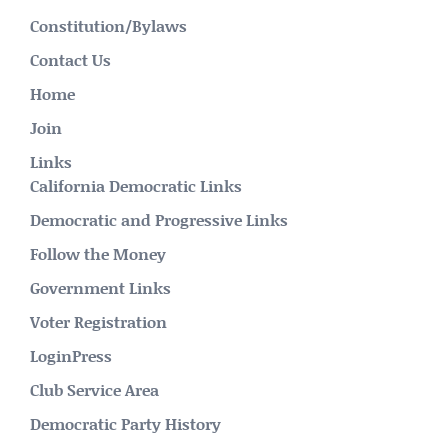
Constitution/Bylaws
Contact Us
Home
Join
Links
California Democratic Links
Democratic and Progressive Links
Follow the Money
Government Links
Voter Registration
LoginPress
Club Service Area
Democratic Party History