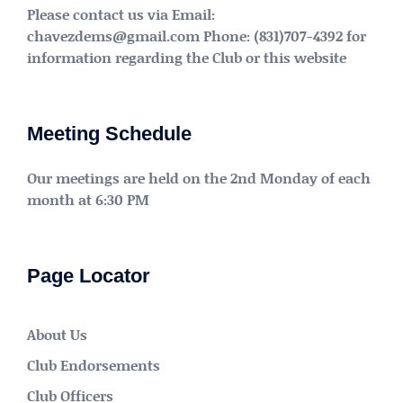
Please contact us via Email:
chavezdems@gmail.com Phone: (831)707-4392 for
information regarding the Club or this website
Meeting Schedule
Our meetings are held on the 2nd Monday of each
month at 6:30 PM
Page Locator
About Us
Club Endorsements
Club Officers