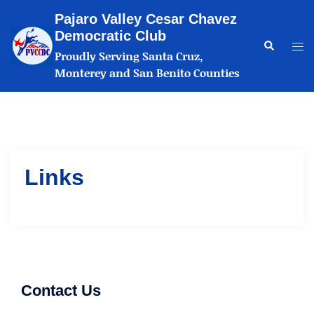
Skip
Pajaro Valley Cesar Chavez
to
Democratic Club
content
Search
Tog
Proudly Serving Santa Cruz,
me
Monterey and San Benito Counties
Links
Contact Us